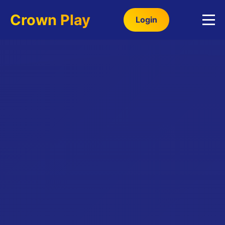
Crown Play
Login