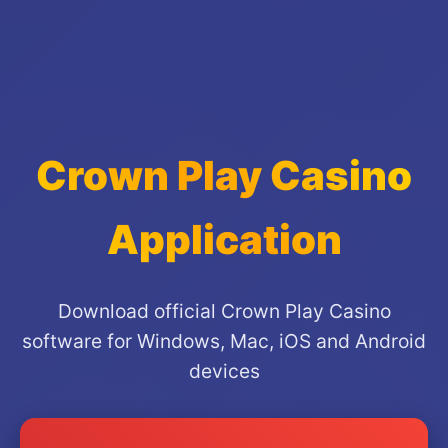
Crown Play Casino
Application
Download official Crown Play Casino
software for Windows, Mac, iOS and Android
devices