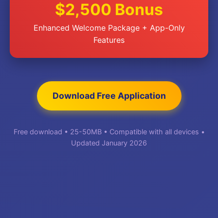
$2,500 Bonus
Enhanced Welcome Package + App-Only
Features
Download Free Application
Free download • 25-50MB • Compatible with all devices •
Updated January 2026